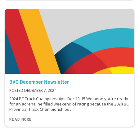
BVC December Newsletter
POSTED DECEMBER 7, 2024
2024 BC Track Championships: Dec 13-15 We hope you’re ready
for an adrenaline filled weekend of racing because the 2024 BC
Provincial Track Championships …
READ MORE