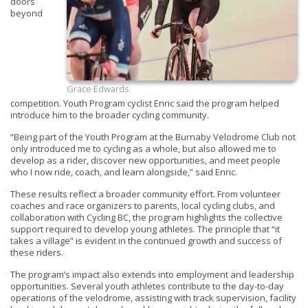
doors
beyond
Grace Edwards
competition. Youth Program cyclist Enric said the program helped
introduce him to the broader cycling community.
“Being part of the Youth Program at the Burnaby Velodrome Club not
only introduced me to cycling as a whole, but also allowed me to
develop as a rider, discover new opportunities, and meet people
who I now ride, coach, and learn alongside,” said Enric.
These results reflect a broader community effort. From volunteer
coaches and race organizers to parents, local cycling clubs, and
collaboration with Cycling BC, the program highlights the collective
support required to develop young athletes. The principle that “it
takes a village” is evident in the continued growth and success of
these riders.
The program’s impact also extends into employment and leadership
opportunities. Several youth athletes contribute to the day-to-day
operations of the velodrome, assisting with track supervision, facility