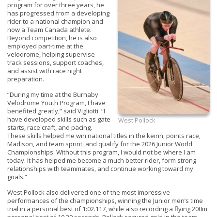
program for over three years, he
has progressed from a developing
rider to a national champion and
now a Team Canada athlete.
Beyond competition, he is also
employed part-time at the
velodrome, helping supervise
track sessions, support coaches,
and assist with race night
preparation.
“During my time at the Burnaby
Velodrome Youth Program, I have
benefited greatly,” said Vigliotti. “I
have developed skills such as gate
West Pollock
starts, race craft, and pacing.
These skills helped me win national titles in the keirin, points race,
Madison, and team sprint, and qualify for the 2026 Junior World
Championships. Without this program, I would not be where I am
today. It has helped me become a much better rider, form strong
relationships with teammates, and continue working toward my
goals.”
West Pollock also delivered one of the most impressive
performances of the championships, winning the Junior men’s time
trial in a personal best of 1:02.117, while also recording a flying 200m