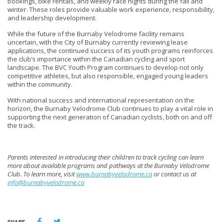
bookings, bike rentals, and weekly race nights during the fall and
winter. These roles provide valuable work experience, responsibility,
and leadership development.
While the future of the Burnaby Velodrome facility remains
uncertain, with the City of Burnaby currently reviewing lease
applications, the continued success of its youth programs reinforces
the club’s importance within the Canadian cycling and sport
landscape. The BVC Youth Program continues to develop not only
competitive athletes, but also responsible, engaged young leaders
within the community.
With national success and international representation on the
horizon, the Burnaby Velodrome Club continues to play a vital role in
supporting the next generation of Canadian cyclists, both on and off
the track.
Parents interested in introducing their children to track cycling can learn
more about available programs and pathways at the Burnaby Velodrome
Club. To learn more, visit
www.burnabyvelodrome.ca
or contact us at
info@burnabyvelodrome.ca