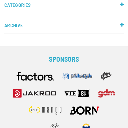
CATEGORIES
ARCHIVE
SPONSORS