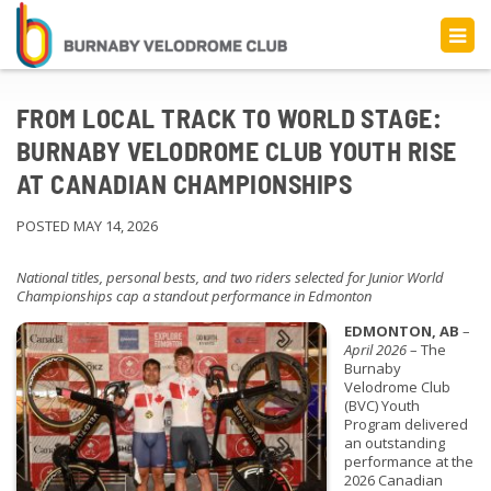
FROM LOCAL TRACK TO WORLD STAGE:
BURNABY VELODROME CLUB YOUTH RISE
AT CANADIAN CHAMPIONSHIPS
POSTED MAY 14, 2026
National titles, personal bests, and two riders selected for Junior World
Championships cap a standout performance in Edmonton
EDMONTON, AB
–
April 2026
– The
Burnaby
Velodrome Club
(BVC) Youth
Program delivered
an outstanding
performance at the
2026 Canadian