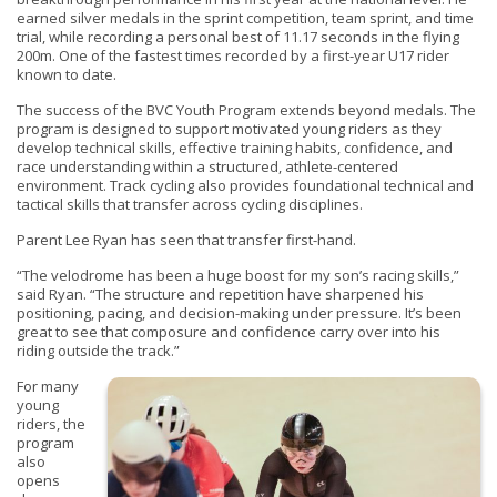
earned silver medals in the sprint competition, team sprint, and time
trial, while recording a personal best of 11.17 seconds in the flying
200m. One of the fastest times recorded by a first-year U17 rider
known to date.
The success of the BVC Youth Program extends beyond medals. The
program is designed to support motivated young riders as they
develop technical skills, effective training habits, confidence, and
race understanding within a structured, athlete-centered
environment. Track cycling also provides foundational technical and
tactical skills that transfer across cycling disciplines.
Parent Lee Ryan has seen that transfer first-hand.
“The velodrome has been a huge boost for my son’s racing skills,”
said Ryan. “The structure and repetition have sharpened his
positioning, pacing, and decision-making under pressure. It’s been
great to see that composure and confidence carry over into his
riding outside the track.”
For many
young
riders, the
program
also
opens