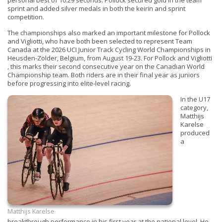
personal best of 10.29 seconds. Pollock secured gold in the team
sprint and added silver medals in both the keirin and sprint
competition.
The championships also marked an important milestone for Pollock
and Vigliotti, who have both been selected to represent Team
Canada at the 2026 UCI Junior Track Cycling World Championships in
Heusden-Zolder, Belgium, from August 19-23. For Pollock and Vigliotti
, this marks their second consecutive year on the Canadian World
Championship team. Both riders are in their final year as juniors
before progressing into elite-level racing.
In the U17
category,
Matthijs
Karelse
produced
a
Matthijs Karelse
breakthrough performance in his first year at the national level. He