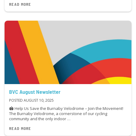
READ MORE
BVC August Newsletter
POSTED AUGUST 10, 2025
🏟 Help Us Save the Burnaby Velodrome – Join the Movement!
The Burnaby Velodrome, a cornerstone of our cycling
community and the only indoor …
READ MORE