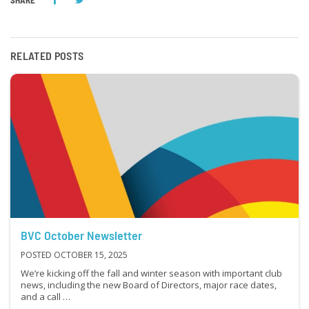
SHARE
RELATED POSTS
BVC October Newsletter
POSTED OCTOBER 15, 2025
We’re kicking off the fall and winter season with important club
news, including the new Board of Directors, major race dates,
and a call …