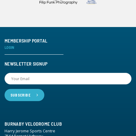
MEMBERSHIP PORTAL
LOGIN
NEWSLETTER SIGNUP
BURNABY VELODROME CLUB
Harry Jerome Sports Centre