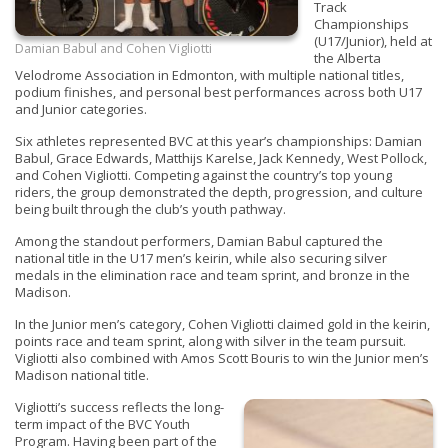
Track
Championships
(U17/Junior), held at
Damian Babul and Cohen Vigliotti
the Alberta
Velodrome Association in Edmonton, with multiple national titles,
podium finishes, and personal best performances across both U17
and Junior categories.
Six athletes represented BVC at this year’s championships: Damian
Babul, Grace Edwards, Matthijs Karelse, Jack Kennedy, West Pollock,
and Cohen Vigliotti. Competing against the country’s top young
riders, the group demonstrated the depth, progression, and culture
being built through the club’s youth pathway.
Among the standout performers, Damian Babul captured the
national title in the U17 men’s keirin, while also securing silver
medals in the elimination race and team sprint, and bronze in the
Madison.
In the Junior men’s category, Cohen Vigliotti claimed gold in the keirin,
points race and team sprint, along with silver in the team pursuit.
Vigliotti also combined with Amos Scott Bouris to win the Junior men’s
Madison national title.
Vigliotti’s success reflects the long-
term impact of the BVC Youth
Program. Having been part of the