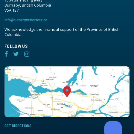
7564 Barnet Highway
Burnaby, British Columbia
V5A 1E7
info@burnabyvelodrome.ca
We acknowledge the financial support of the Province of British
Columbia.
FOLLOW US
GET DIRECTIONS