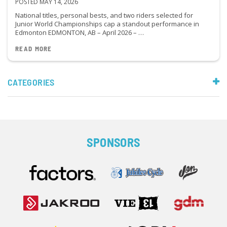
POSTED MAY 14, 2026
National titles, personal bests, and two riders selected for
Junior World Championships cap a standout performance in
Edmonton EDMONTON, AB – April 2026 – …
READ MORE
CATEGORIES
SPONSORS