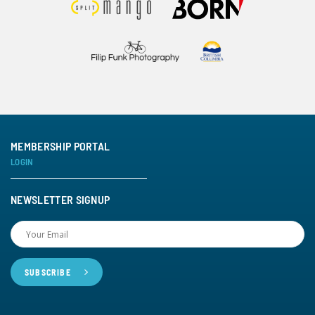
MEMBERSHIP PORTAL
LOGIN
NEWSLETTER SIGNUP