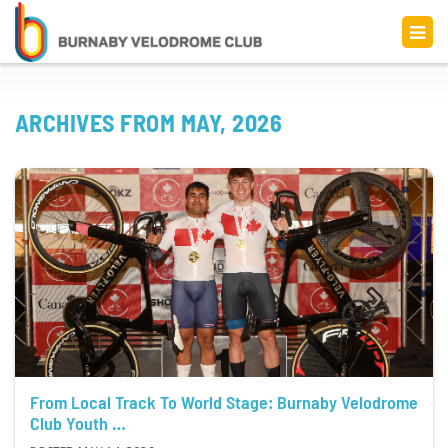
ARCHIVES FROM MAY, 2026
From Local Track To World Stage: Burnaby Velodrome
Club Youth …