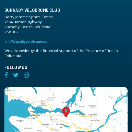
BURNABY VELODROME CLUB
Harry Jerome Sports Centre
7564 Barnet Highway
Burnaby, British Columbia
V5A 1E7
info@burnabyvelodrome.ca
We acknowledge the financial support of the Province of British
Columbia.
FOLLOW US