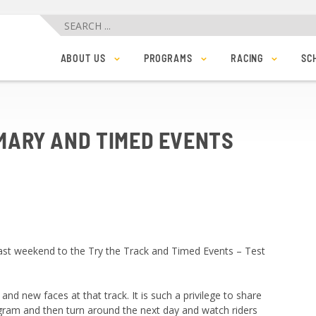
ABOUT US
PROGRAMS
RACING
SC
TEAM
LEARN TO RIDE
BARE BONES 2025
MEMBERSHIP & FEES
LEARN TO RACE
BVC MANIA 2
PRIVATE TRACK BOOKINGS AND BIKE RENTALS
COACHED WORKOUTS
FRIDAY NIGHT RAC
ORDER YOUR BVC CLUB KIT – ANYTIME!
JUNIORS AND YOUTH
RESULTS
SPONSORS
TRACK RECORDS
MARY AND TIMED EVENTS
JOBS
PHOTOS
CONTACT US
 past weekend to the Try the Track and Timed Events – Test
 and new faces at that track. It is such a privilege to share
ogram and then turn around the next day and watch riders