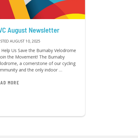
VC August Newsletter
STED AUGUST 10, 2025
 Help Us Save the Burnaby Velodrome
Join the Movement! The Burnaby
lodrome, a cornerstone of our cycling
mmunity and the only indoor …
EAD MORE