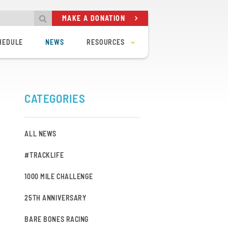
MAKE A DONATION
HEDULE
NEWS
RESOURCES
CODE OF CONDUCT
TRACK RULES
ING
TRACK SAFETY
POLICIES & BYLAWS
OUT OF TOWN RIDER POLICY
CATEGORIES
FAQ
BVC KIT STORE
BVC WEATHER STATION
TIMING SYSTEM
UCI REG – TRACK RACES
ALL NEWS
#TRACKLIFE
1000 MILE CHALLENGE
25TH ANNIVERSARY
BARE BONES RACING