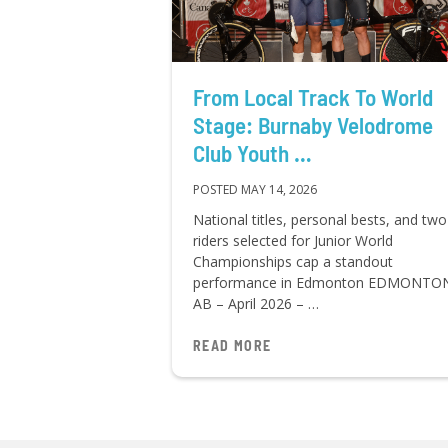
From Local Track To World
Stage: Burnaby Velodrome
Club Youth …
POSTED MAY 14, 2026
National titles, personal bests, and two
riders selected for Junior World
Championships cap a standout
performance in Edmonton EDMONTO
AB – April 2026 – …
READ MORE