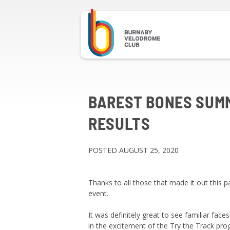
BAREST BONES SUM
RESULTS
POSTED AUGUST 25, 2020
Thanks to all those that made it out this
event.
It was definitely great to see familiar faces
in the excitement of the Try the Track pr