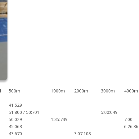
d
500m
1000m
2000m
3000m
4000m
41:529
51:800 / 50:701
5:00:049
50:029
1:35:739
7:00
45:063
6:26:36
43:670
3:07:108