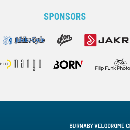
SPONSORS
BURNABY VELODROME C