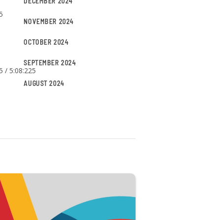
DECEMBER 2024
5
NOVEMBER 2024
OCTOBER 2024
SEPTEMBER 2024
5 / 5:08:225
AUGUST 2024