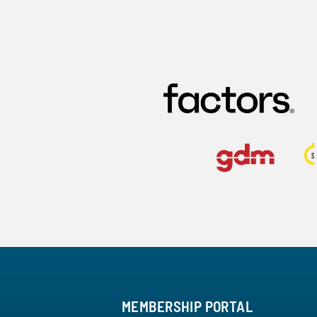
MEMBERSHIP PORTAL