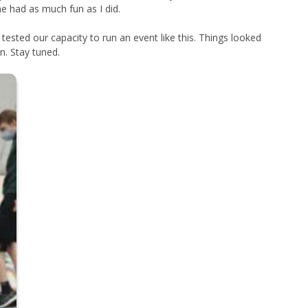
ne had as much fun as I did.
sted our capacity to run an event like this. Things looked
n. Stay tuned.