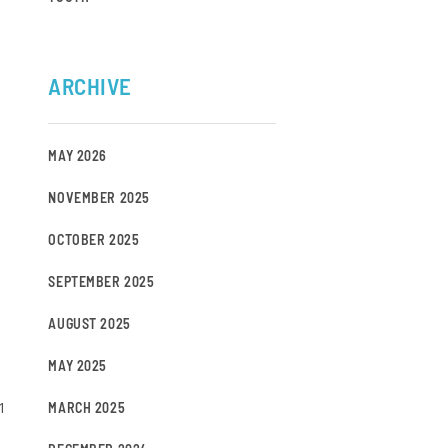
ARCHIVE
MAY 2026
NOVEMBER 2025
OCTOBER 2025
SEPTEMBER 2025
AUGUST 2025
MAY 2025
1
MARCH 2025