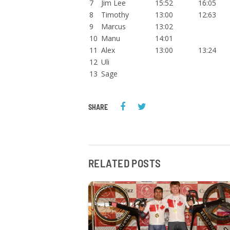
7
Jim Lee
15:52
16:05
8
Timothy
13:00
12:63
9
Marcus
13:02
10
Manu
14:01
11
Alex
13:00
13:24
12
Uli
13
Sage
SHARE
RELATED POSTS