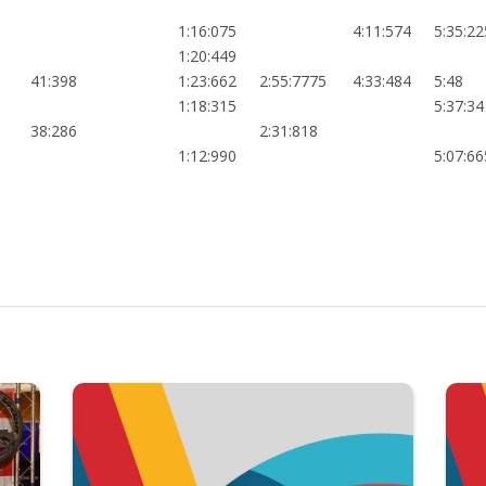
1:16:075
4:11:574
5:35:22
1:20:449
41:398
1:23:662
2:55:7775
4:33:484
5:48
1:18:315
5:37:34
38:286
2:31:818
1:12:990
5:07:66