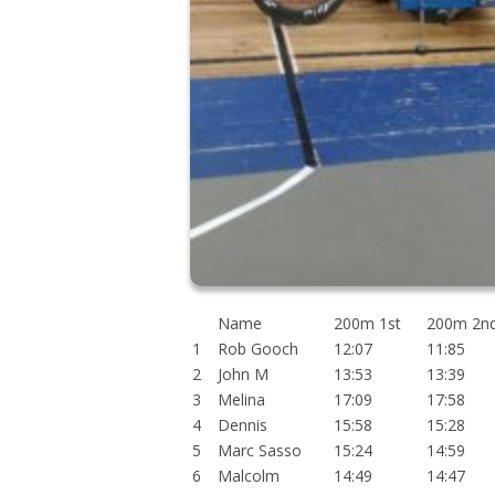
Name
200m 1st
200m 2n
1
Rob Gooch
12:07
11:85
2
John M
13:53
13:39
3
Melina
17:09
17:58
4
Dennis
15:58
15:28
5
Marc Sasso
15:24
14:59
6
Malcolm
14:49
14:47