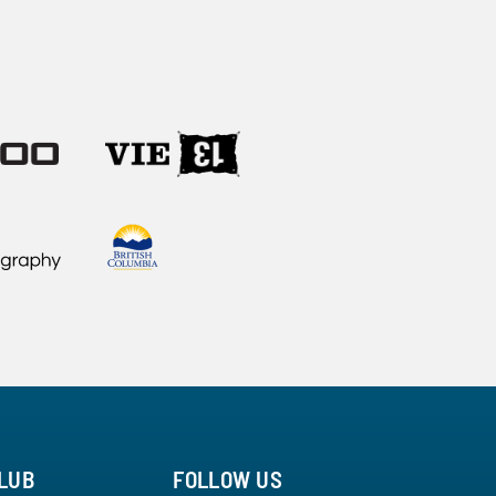
LUB
FOLLOW US