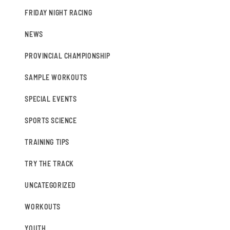
FRIDAY NIGHT RACING
NEWS
PROVINCIAL CHAMPIONSHIP
SAMPLE WORKOUTS
SPECIAL EVENTS
SPORTS SCIENCE
TRAINING TIPS
TRY THE TRACK
UNCATEGORIZED
WORKOUTS
YOUTH