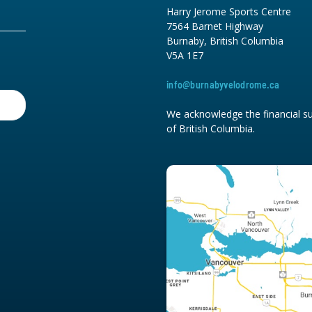
Harry Jerome Sports Centre
7564 Barnet Highway
Burnaby, British Columbia
V5A 1E7
info@burnabyvelodrome.ca
We acknowledge the financial su
of British Columbia.