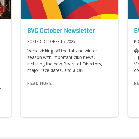
BVC October Newsletter
B
POSTED OCTOBER 15, 2025
PO
We’re kicking off the fall and winter
🏟
season with important club news,
– 
including the new Board of Directors,
Ve
major race dates, and a call …
co
READ MORE
R
N,