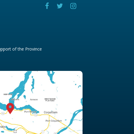
pport of the Province