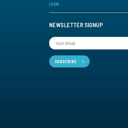
LOGIN
NEWSLETTER SIGNUP