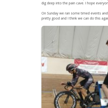
dig deep into the pain cave. I hope everyo
On Sunday we ran some timed events and te
pretty good and I think we can do this agai