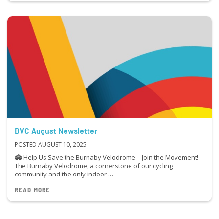
BVC August Newsletter
POSTED AUGUST 10, 2025
🏟 Help Us Save the Burnaby Velodrome – Join the Movement!
The Burnaby Velodrome, a cornerstone of our cycling
community and the only indoor …
READ MORE