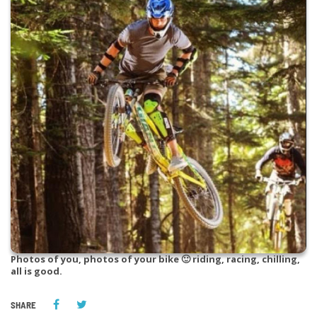
Photos of you, photos of your bike 🙂 riding, racing, chilling,
all is good.
SHARE