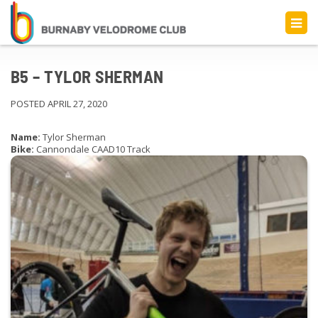
B5 – TYLOR SHERMAN
POSTED APRIL 27, 2020
Name:
Tylor Sherman
Bike:
Cannondale CAAD10 Track