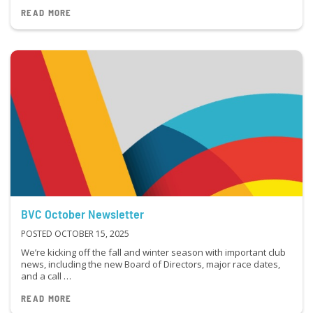
READ MORE
BVC October Newsletter
POSTED OCTOBER 15, 2025
We’re kicking off the fall and winter season with important club
news, including the new Board of Directors, major race dates,
and a call …
READ MORE