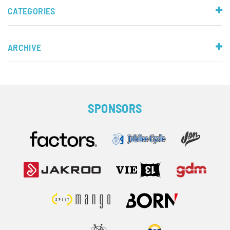
CATEGORIES
ARCHIVE
SPONSORS