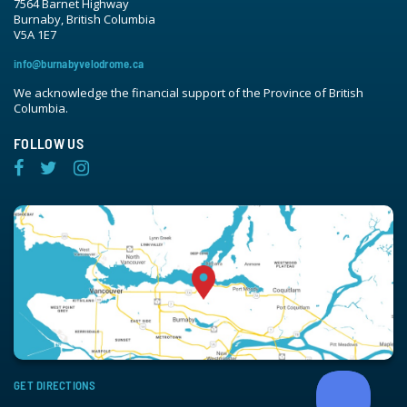
7564 Barnet Highway
Burnaby, British Columbia
V5A 1E7
info@burnabyvelodrome.ca
We acknowledge the financial support of the Province of British
Columbia.
FOLLOW US
GET DIRECTIONS