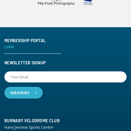
MEMBERSHIP PORTAL
LOGIN
NEWSLETTER SIGNUP
BURNABY VELODROME CLUB
Harry Jerome Sports Centre