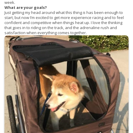
week.
What are your goals?
Just getting my head around what this thing
is
has been enough to
start, but now I’m excited to get more experience racing and to feel
confident and competitive when things heat up. I love the thinking
that goes in to riding on the track, and the adrenaline rush and
satisfaction when everything comes together.