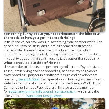
Something funny about your experiences on the bike or at
the track, or how you got into track riding?
Initially, the velodrome was like something from another world. The
special equipment, skills, and place all seemed abstract and
inaccessible. A friend invited me to the Learn To Ride, which
packaged everything up nicely and got me moving. I’ve been doing
my best to pass on that spirit – just try it, it’s easier than you think.
What do you do outside of riding?
I like to make little beats and jams on my collection of synthesizers,
go mountain biking and snowboarding, and take my dog Sophie
skateboarding! I partner in a software design and development
company,
Denim & Steel
, that specializes in building and maintaining
websites for cultural and civic institutions like Science World, Emily
Carr, and the Burnaby Public Library. I’m also a board member
for
Better Environmentally Sound Transportation
(which runs the
Bike Valet) and
Vancouver Design Week
.