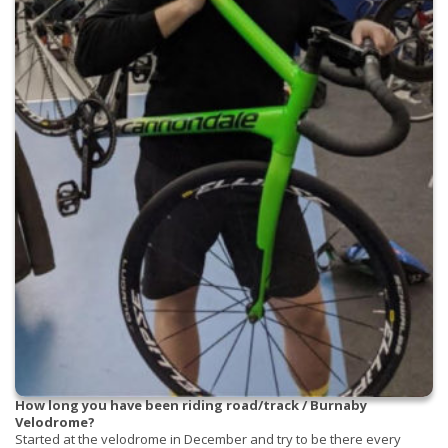
How long you have been riding road/track / Burnaby
Velodrome?
Started at the velodrome in December and try to be there every