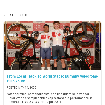
RELATED POSTS
From Local Track To World Stage: Burnaby Velodrome
Club Youth …
POSTED MAY 14, 2026
National titles, personal bests, and two riders selected for
Junior World Championships cap a standout performance in
Edmonton EDMONTON, AB – April 2026 – …