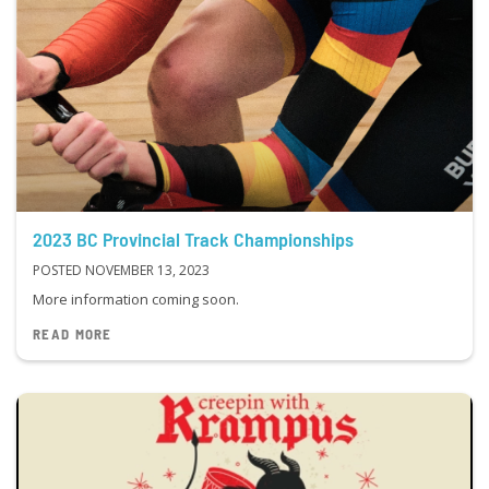
2023 BC Provincial Track Championships
POSTED NOVEMBER 13, 2023
More information coming soon.
READ MORE