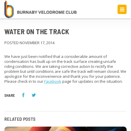
WATER ON THE TRACK
POSTED NOVEMBER 17, 2014
We have just been notified that a considerable amount of
condensation has built up on the track surface creating unsafe
riding conditions. We are taking corrective action to rectify the
problem but until conditions are safe the track will remain closed. We
apologize for the inconvenience and thank you for your patience.
Please check in to our
Facebook
page for updates on the situation.
SHARE
RELATED POSTS