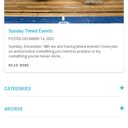
Sunday Timed Events
POSTED DECEMBER 14, 2022
Sunday, December 18th we are having timed events! Come join
us and practice something you need to practice or try
something you’ve never done …
READ MORE
CATEGORIES
ARCHIVE