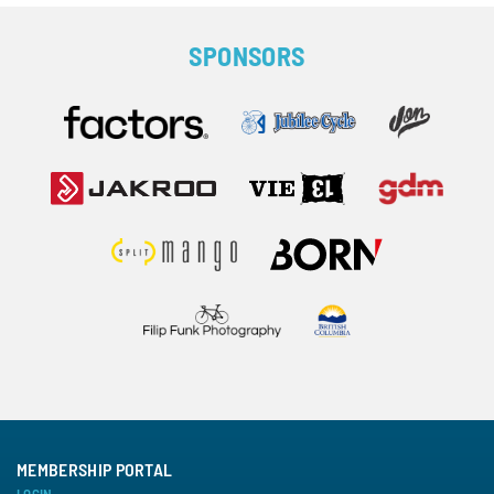
SPONSORS
MEMBERSHIP PORTAL