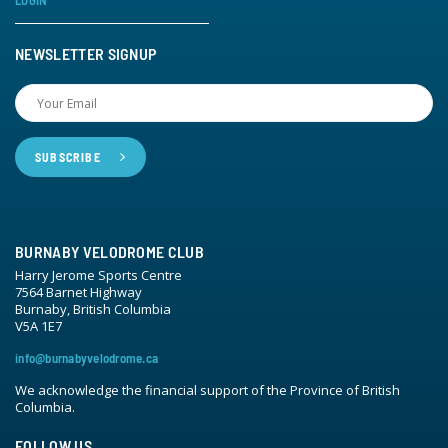
LOGIN
NEWSLETTER SIGNUP
BURNABY VELODROME CLUB
Harry Jerome Sports Centre
7564 Barnet Highway
Burnaby, British Columbia
V5A 1E7
info@burnabyvelodrome.ca
We acknowledge the financial support of the Province of British
Columbia.
FOLLOW US