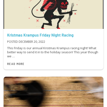
Kristmas Krampus Friday Night Racing
POSTED DECEMBER 20, 2022
This Friday is our annual Kristmas Krampus racing night! What
better way to send it in to the holiday season! This year though
we …
READ MORE