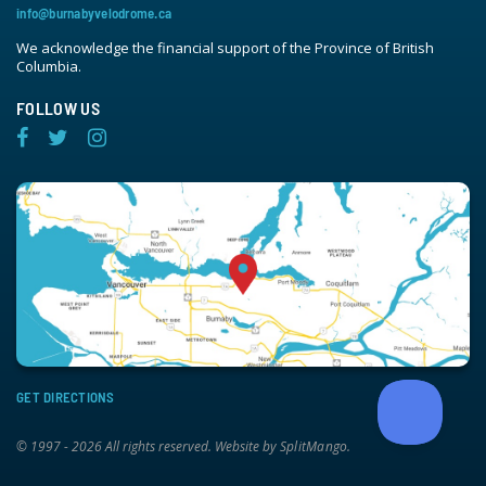
info@burnabyvelodrome.ca
We acknowledge the financial support of the Province of British
Columbia.
FOLLOW US
GET DIRECTIONS
© 1997 - 2026 All rights reserved. Website by
SplitMango
.