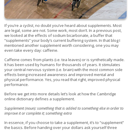
If you’re a cyclist, no doubt you’ve heard about supplements. Most
are legal, some are not. Some work, most don’t. In a previous post,
we looked at the effects of sodium bicarbonate, a buffer that
“supplements” your body’s current buffering system. In that blog I
mentioned another supplement worth considering, one you may
even take every day: caffeine.
Caffeine comes from plants (i.e. tea leaves) or is synthetically made.
It has been used by humans for thousands of years. It stimulates
your central nervous system (i.e. brain) with the most common side
effects being increased awareness and improved mental and
physical performance. Yes, you read that right, improved physical
performance.
Before we get into more details let’s look at how the
Cambridge
online dictionary defines a supplement.
Supplement (noun):
something that is added to something else
in order to
improve it or complete it; something extra
In essence, if you choose to take a supplement, it’s to “supplement”
the basics. Before handing over your dollars ask yourself three