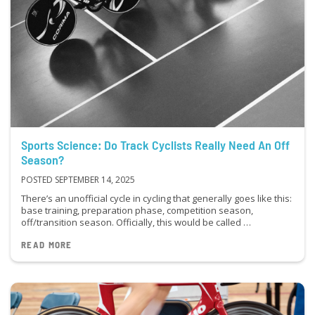
Sports Science: Do Track Cyclists Really Need An Off
Season?
POSTED SEPTEMBER 14, 2025
There’s an unofficial cycle in cycling that generally goes like this:
base training, preparation phase, competition season,
off/transition season. Officially, this would be called …
READ MORE