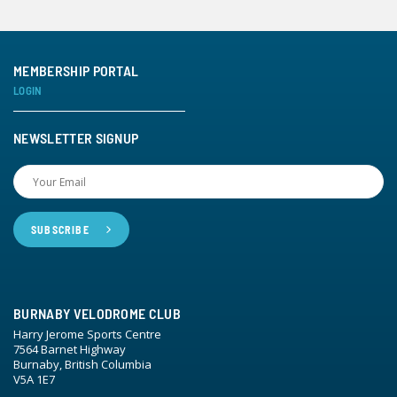
MEMBERSHIP PORTAL
LOGIN
NEWSLETTER SIGNUP
BURNABY VELODROME CLUB
Harry Jerome Sports Centre
7564 Barnet Highway
Burnaby, British Columbia
V5A 1E7