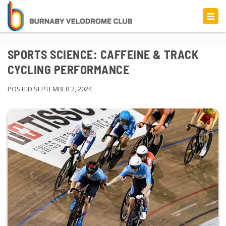
SPORTS SCIENCE: CAFFEINE & TRACK
CYCLING PERFORMANCE
POSTED SEPTEMBER 2, 2024