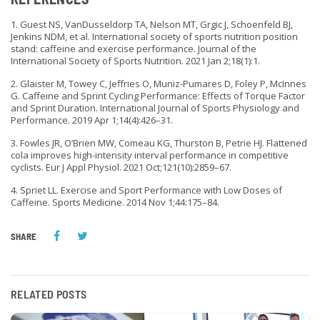
1. Guest NS, VanDusseldorp TA, Nelson MT, Grgic J, Schoenfeld BJ,
Jenkins NDM, et al. International society of sports nutrition position
stand: caffeine and exercise performance. Journal of the
International Society of Sports Nutrition. 2021 Jan 2;18(1):1.
2. Glaister M, Towey C, Jeffries O, Muniz-Pumares D, Foley P, McInnes
G. Caffeine and Sprint Cycling Performance: Effects of Torque Factor
and Sprint Duration. International Journal of Sports Physiology and
Performance. 2019 Apr 1;14(4):426–31.
3. Fowles JR, O’Brien MW, Comeau KG, Thurston B, Petrie HJ. Flattened
cola improves high-intensity interval performance in competitive
cyclists. Eur J Appl Physiol. 2021 Oct;121(10):2859–67.
4. Spriet LL. Exercise and Sport Performance with Low Doses of
Caffeine. Sports Medicine. 2014 Nov 1;44:175–84.
SHARE
RELATED POSTS