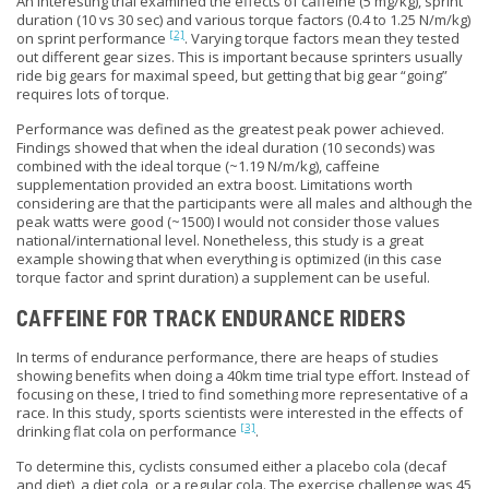
An interesting trial examined the effects of caffeine (5 mg/kg), sprint
duration (10 vs 30 sec) and various torque factors (0.4 to 1.25 N/m/kg)
[2]
on sprint performance
. Varying torque factors mean they tested
out different gear sizes. This is important because sprinters usually
ride big gears for maximal speed, but getting that big gear “going”
requires lots of torque.
Performance was defined as the greatest peak power achieved.
Findings showed that when the ideal duration (10 seconds) was
combined with the
ideal
torque (~1.19 N/m/kg), caffeine
supplementation provided an extra boost. Limitations worth
considering are that the participants were all males and although the
peak watts were good (~1500) I would not consider those values
national
/international level. Nonetheless, this study is a great
example showing that when everything is optimized (in this case
torque factor and sprint duration) a supplement can be useful.
CAFFEINE FOR TRACK ENDURANCE RIDERS
In terms of endurance performance, there are heaps of studies
showing benefits when doing a 40km time trial type effort. Instead of
focusing on these, I tried to find something more representative of a
race. In this study, sports scientists were interested in the effects of
[3]
drinking flat cola on performance
.
To determine this, cyclists consumed either a placebo cola (decaf
and diet), a diet cola, or a regular cola. The exercise challenge was 45