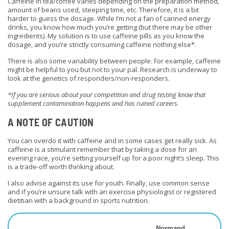
Caffeine in tea/coffee varies depending on the preparation method,
amount of beans used, steeping time, etc. Therefore, it is a bit
harder to guess the dosage. While I’m not a fan of canned energy
drinks, you know how much you’re getting (but there may be other
ingredients). My solution is to use caffeine pills as you know the
dosage, and you’re strictly consuming caffeine nothing else*.
There is also some variability between people. For example, caffeine
might be helpful to you but not to your pal. Research is underway to
look at the genetics of responders/non-responders.
*If you are serious about your competition and drug testing know that
supplement contamination happens and has ruined careers
.
A NOTE OF CAUTION
You can overdo it with caffeine and in some cases get
really
sick. As
caffeine is a stimulant remember that by taking a dose for an
evening race, you’re setting yourself up for a poor night’s sleep. This
is a trade-off worth thinking about.
I also advise against its use for youth. Finally, use common sense
and if you’re unsure talk with an exercise physiologist or registered
dietitian with a background in sports nutrition.
Normand