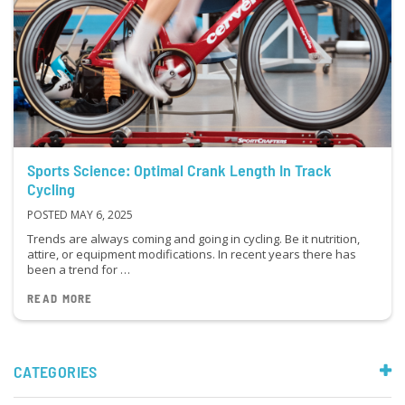
Sports Science: Optimal Crank Length In Track
Cycling
POSTED MAY 6, 2025
Trends are always coming and going in cycling. Be it nutrition,
attire, or equipment modifications. In recent years there has
been a trend for …
READ MORE
CATEGORIES