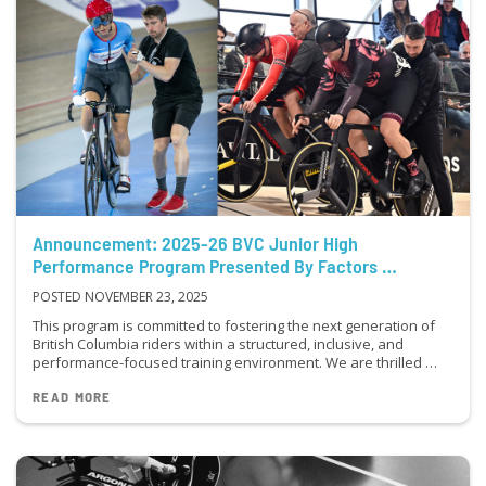
Announcement: 2025-26 BVC Junior High
Performance Program Presented By Factors …
POSTED NOVEMBER 23, 2025
This program is committed to fostering the next generation of
British Columbia riders within a structured, inclusive, and
performance-focused training environment. We are thrilled …
READ MORE