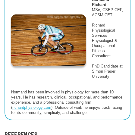
Richard
MSc, CSEP-CEP,
ACSM-CET.
Richard
Physiological
Services
Physiologist &
Occupational
Fitness
Consultant
PhD Candidate at
Simon Fraser
University
Normand has been involved in physiology for more than 10
years. He has research, clinical, occupational, and performance
experience, and a professional consulting firm
(
richardphysiology.com
). Outside of work he enjoys track racing
for its community, simplicity, and challenge.
REFERENCES