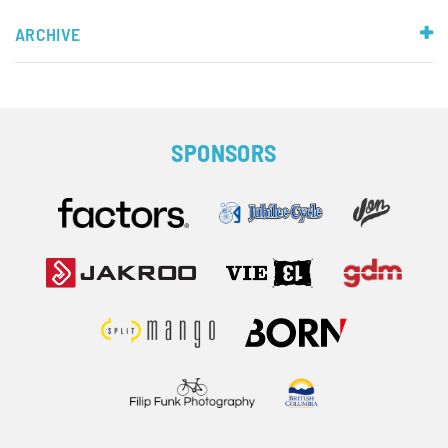
ARCHIVE
SPONSORS