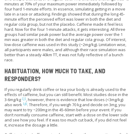
minutes at 70% of your maximum power immediately followed by
four hard 1-minute efforts. In essence,
simulating
getting in a move
late in a race or attacking. Findings showed that during the long 45-
minute effort the perceived effort was lower in both the diet and
regular cola group, but not the placebo. Caffeine made it feel less
hard. Now for the four 1-minute attacks, it gets interesting. All three
groups had similar peak power but the average power over the 1
min was greater in
both
the diet and regular cola group. Of interest,
low-dose caffeine was used in this study (~2mg/kg).
Limitation wise
,
all participants were males, and although their race simulation was
better than a steady 40km TT, it was not fully reflective of a bunch
race.
HABITUATION, HOW MUCH TO TAKE, AND
RESPONDERS?
If you regularly drink coffee or tea your body is already used to the
effects of caffeine, but you can still benefit. Most studies dose in the
[1]
3-6mg/kg
, however, there is evidence that low doses (<3mg/kg)
[4]
also work
. Therefore, if you weigh 70 kg and decide on 3mg, you
may want to try ~200mg in the 45-60min before your event. If you
don’t normally consume caffeine, start with a dose on the lower side
and see how you feel. If it was too much cut back, if you did not feel
it, increase the dosage a little.