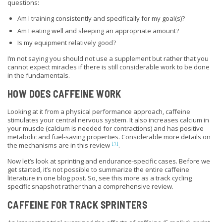
questions:
Am I training consistently and specifically for my goal(s)?
Am I eating well and sleeping an appropriate amount?
Is my equipment relatively good?
I’m not saying you should not use a supplement but rather that you
cannot expect miracles if there is still considerable work to be done
in the fundamentals.
HOW DOES CAFFEINE WORK
Looking at it from a physical performance approach, caffeine
stimulates your central nervous system. It also increases calcium in
your muscle (calcium is needed for contractions) and has positive
metabolic and fuel-saving properties. Considerable more details on
[1]
the mechanisms are in this review
.
Now let’s look at sprinting and endurance-specific cases. Before we
get started, it’s not possible to summarize the entire caffeine
literature in one blog post. So, see this
more
as a track
cycling
specific
snapshot rather than a comprehensive review.
CAFFEINE FOR TRACK SPRINTERS