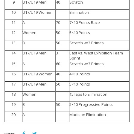
9
U17/U19 Men
40
Scratch
10
U17/U19 Women
Elimination
11
A
70
7×10 Points Race
12
Women
50
5×10 Points
13
B
50
Scratch w/3 Primes
14
U17/U19 Men
3
East vs. West Exhibition Team
Sprint
15
A
60
Scratch w/3 Primes
16
U17/U19 Women
40
4×10 Points
17
U17/U19 Men
50
5×10 Points
18
Women
15 laps to Elimination
19
B
50
5×10 Progressive Points
20
A
Madison Elimination
SHARE