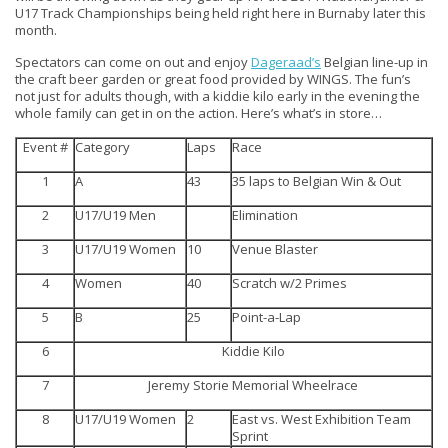
U17 Track Championships being held right here in Burnaby later this
month.
Spectators can come on out and enjoy
Dageraad’s
Belgian line-up in
the craft beer garden or great food provided by WINGS. The fun’s
not just for adults though, with a kiddie kilo early in the evening the
whole family can get in on the action. Here’s what’s in store…
Event #
Category
Laps
Race
1
A
43
35 laps to Belgian Win & Out
2
U17/U19 Men
Elimination
3
U17/U19 Women
10
Venue Blaster
4
Women
40
Scratch w/2 Primes
5
B
25
Point-a-Lap
6
Kiddie Kilo
7
Jeremy Storie Memorial Wheelrace
8
U17/U19 Women
2
East vs. West Exhibition Team
Sprint