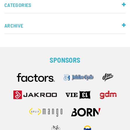
CATEGORIES
ARCHIVE
SPONSORS