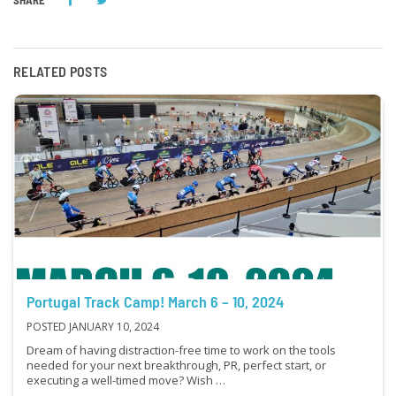
RELATED POSTS
Portugal Track Camp! March 6 – 10, 2024
POSTED JANUARY 10, 2024
Dream of having distraction-free time to work on the tools
needed for your next breakthrough, PR, perfect start, or
executing a well-timed move? Wish …