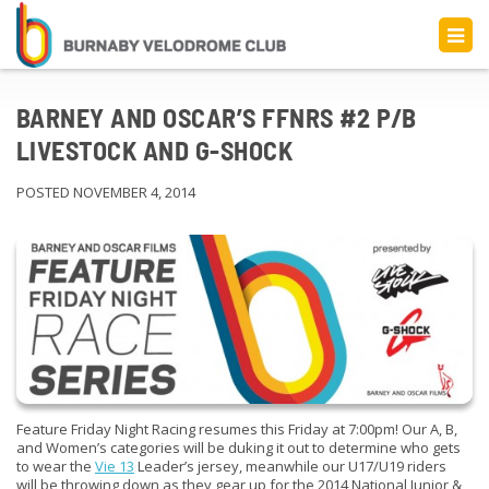
BARNEY AND OSCAR’S FFNRS #2 P/B
LIVESTOCK AND G-SHOCK
POSTED NOVEMBER 4, 2014
Feature Friday Night Racing resumes this Friday at 7:00pm! Our A, B,
and Women’s categories will be duking it out to determine who gets
to wear the
Vie 13
Leader’s jersey, meanwhile our U17/U19 riders
will be throwing down as they gear up for the 2014 National Junior &