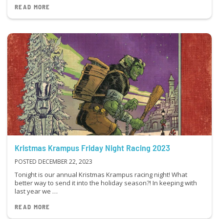
READ MORE
Kristmas Krampus Friday Night Racing 2023
POSTED DECEMBER 22, 2023
Tonight is our annual Kristmas Krampus racing night! What
better way to send it into the holiday season?! In keeping with
last year we …
READ MORE