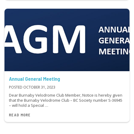
Annual General Meeting
POSTED OCTOBER 31, 2023
Dear Burnaby Velodrome Club Member, Notice is hereby given
that the Burnaby Velodrome Club – BC Society number S-36945
– will hold a Special …
READ MORE