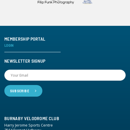
MEMBERSHIP PORTAL
LOGIN
NEWSLETTER SIGNUP
BURNABY VELODROME CLUB
Harry Jerome Sports Centre
7564 Barnet Highway