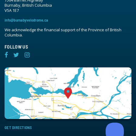
Burnaby, British Columbia
V5A 1E7
info@burnabyvelodrome.ca
We acknowledge the financial support of the Province of British
Columbia.
FOLLOW US
GET DIRECTIONS