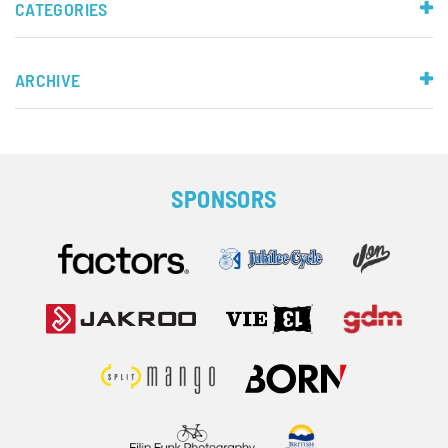
CATEGORIES
ARCHIVE
SPONSORS