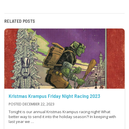
RELATED POSTS
Kristmas Krampus Friday Night Racing 2023
POSTED DECEMBER 22, 2023
Tonight is our annual Kristmas Krampus racing night! What
better way to send it into the holiday season?! In keeping with
last year we …