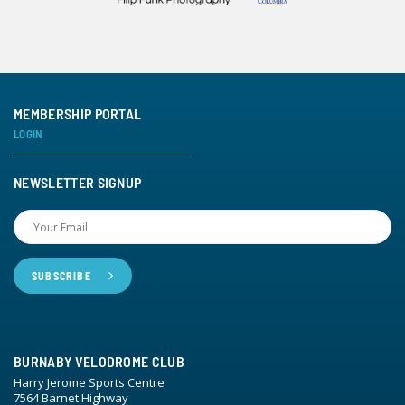
MEMBERSHIP PORTAL
LOGIN
NEWSLETTER SIGNUP
BURNABY VELODROME CLUB
Harry Jerome Sports Centre
7564 Barnet Highway