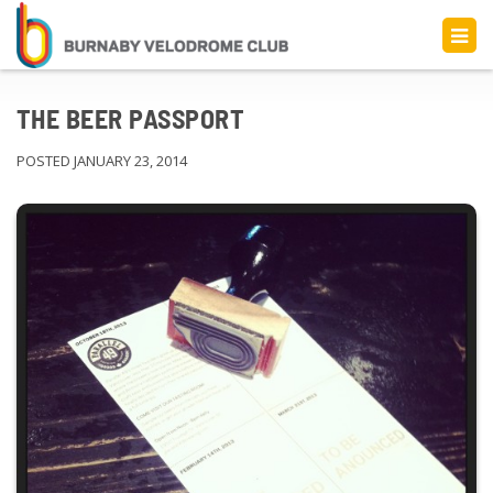
THE BEER PASSPORT
POSTED JANUARY 23, 2014