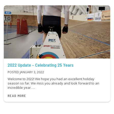
2022 Update – Celebrating 25 Years
POSTED JANUARY 3, 2022
Welcome to 2022! We hope you had an excellent holiday
season so far. We miss you already and look forward to an
incredible year. …
READ MORE