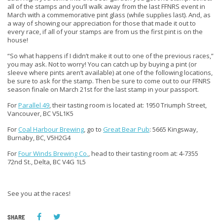
all of the stamps and you’ll walk away from the last FFNRS event in
March with a commemorative pint glass (while supplies last). And, as
a way of showing our appreciation for those that made it out to
every race, if all of your stamps are from us the first pint is on the
house!
“So what happens if I didn’t make it out to one of the previous races,”
you may ask. Not to worry! You can catch up by buying a pint (or
sleeve where pints aren’t available) at one of the following locations,
be sure to ask for the stamp. Then be sure to come out to our FFNRS
season finale on March 21st for the last stamp in your passport.
For
Parallel 49
, their tasting room is located at: 1950 Triumph Street,
Vancouver, BC V5L1K5
For
Coal Harbour Brewing
, go to
Great Bear Pub
: 5665 Kingsway,
Burnaby, BC, V5H2G4
For
Four Winds Brewing Co.
, head to their tasting room at: 4-7355
72nd St., Delta, BC V4G 1L5
See you at the races!
SHARE