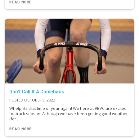
READ MORE
Don’t Call It A Comeback
POSTED OCTOBER 5, 2022
Whelp, its that time of year again! We here at #BVC are excited
for track season. Although we have been getting good weather
(for …
READ MORE