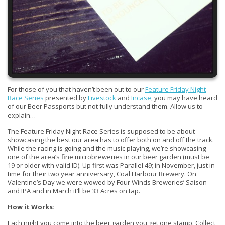
For those of you that haven’t been out to our
Feature Friday Night
Race Series
presented by
Livestock
and
Incase
, you may have heard
of our Beer Passports but not fully understand them. Allow us to
explain…
The Feature Friday Night Race Series is supposed to be about
showcasing the best our area has to offer both on and off the track.
While the racing is going and the music playing, we’re showcasing
one of the area’s fine microbreweries in our beer garden (must be
19 or older with valid ID). Up first was Parallel 49; in November, just in
time for their two year anniversary, Coal Harbour Brewery. On
Valentine’s Day we were wowed by Four Winds Breweries’ Saison
and IPA and in March it’ll be 33 Acres on tap.
How it Works:
Each night you come into the beer garden you get one stamp. Collect