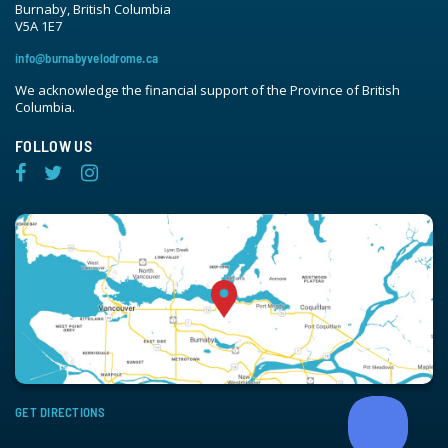
Burnaby, British Columbia
V5A 1E7
info@burnabyvelodrome.ca
We acknowledge the financial support of the Province of British
Columbia.
FOLLOW US
GET DIRECTIONS